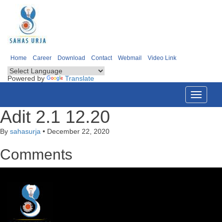
Home
Career
Download
Contact
Webmail
Video Link
Powered by
Translate
Toggle
navigati
Adit 2.1 12.20
By
sahasurja
•
December 22, 2020
Comments