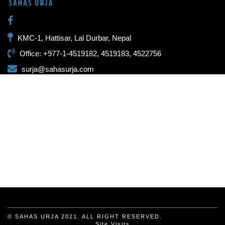
KMC-1, Hattisar, Lal Durbar, Nepal
Office: +977-1-4519182, 4519183, 4522756
surja@sahasurja.com
© SAHAS URJA 2021. ALL RIGHT RESERVED.
Site Visits