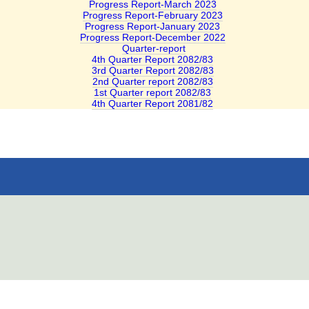
Progress Report-March 2023
Progress Report-February 2023
Progress Report-January 2023
Progress Report-December 2022
Quarter-report
4th Quarter Report 2082/83
3rd Quarter Report 2082/83
2nd Quarter report 2082/83
1st Quarter report 2082/83
4th Quarter Report 2081/82
ail