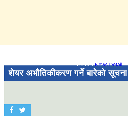
News Det
Home /
News Detail
शेयर अभौतिकीकरण गर्ने बारेको सूचना