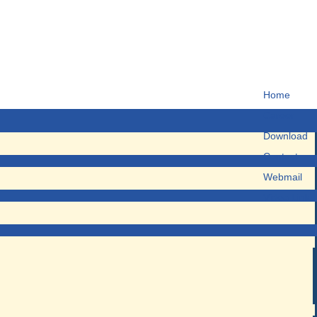
Home
Career
Download
Contact
Webmail
Video Link