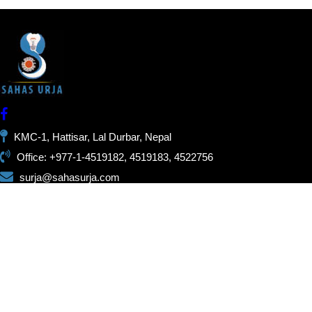
KMC-1, Hattisar, Lal Durbar, Nepal
Office: +977-1-4519182, 4519183, 4522756
surja@sahasurja.com