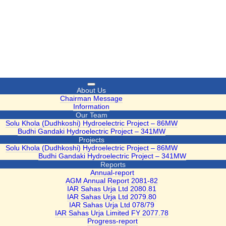
Toggle
About Us
navigation
Chairman Message
Information
Our Team
Solu Khola (Dudhkoshi) Hydroelectric Project – 86MW
Budhi Gandaki Hydroelectric Project – 341MW
Projects
Solu Khola (Dudhkoshi) Hydroelectric Project – 86MW
Budhi Gandaki Hydroelectric Project – 341MW
Reports
Annual-report
AGM Annual Report 2081-82
IAR Sahas Urja Ltd 2080.81
IAR Sahas Urja Ltd 2079.80
IAR Sahas Urja Ltd 078/79
IAR Sahas Urja Limited FY 2077.78
Progress-report