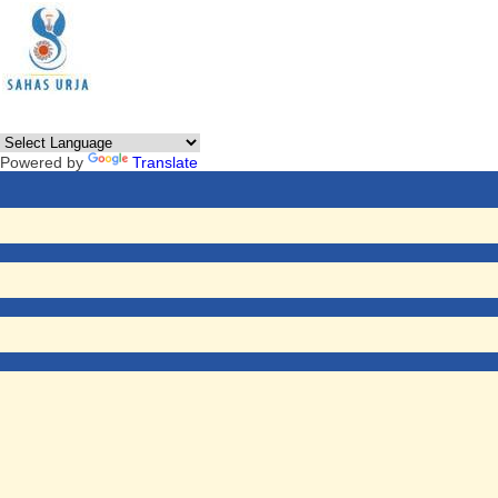
Powered by
Translate