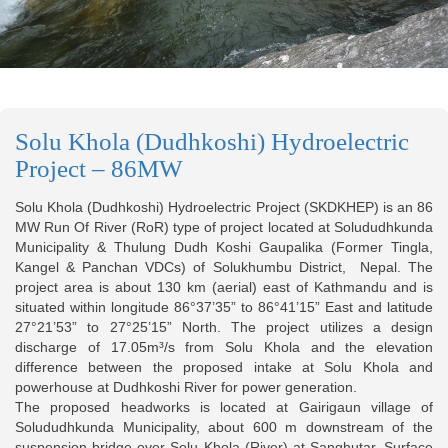
Solu Khola (Dudhkoshi) Hydroelectric
Project – 86MW
Solu Khola (Dudhkoshi) Hydroelectric Project (SKDKHEP) is an 86
MW Run Of River (RoR) type of project located at Solududhkunda
Municipality & Thulung Dudh Koshi Gaupalika (Former Tingla,
Kangel & Panchan VDCs) of Solukhumbu District, Nepal. The
project area is about 130 km (aerial) east of Kathmandu and is
situated within longitude 86°37’35” to 86°41’15” East and latitude
27°21’53” to 27°25’15” North. The project utilizes a design
discharge of 17.05m³/s from Solu Khola and the elevation
difference between the proposed intake at Solu Khola and
powerhouse at Dudhkoshi River for power generation.
The proposed headworks is located at Gairigaun village of
Solududhkunda Municipality, about 600 m downstream of the
suspension bridge over Solu Khola (River) at Sanghutar. Surface