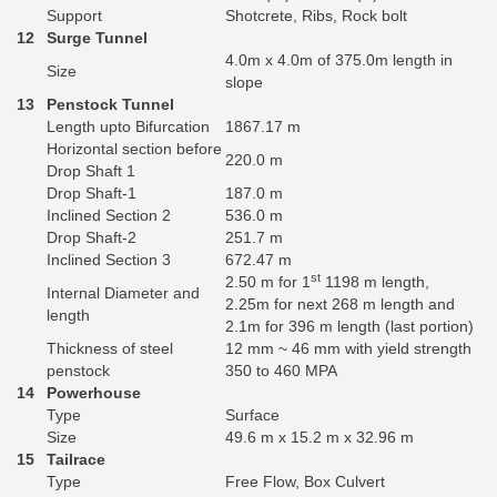
Support
Shotcrete, Ribs, Rock bolt
12
Surge Tunnel
4.0m x 4.0m of 375.0m length in
Size
slope
13
Penstock Tunnel
Length upto Bifurcation
1867.17 m
Horizontal section before
220.0 m
Drop Shaft 1
Drop Shaft-1
187.0 m
Inclined Section 2
536.0 m
Drop Shaft-2
251.7 m
Inclined Section 3
672.47 m
st
2.50 m for 1
1198 m length,
Internal Diameter and
2.25m for next 268 m length and
length
2.1m for 396 m length (last portion)
Thickness of steel
12 mm ~ 46 mm with yield strength
penstock
350 to 460 MPA
14
Powerhouse
Type
Surface
Size
49.6 m x 15.2 m x 32.96 m
15
Tailrace
Type
Free Flow, Box Culvert