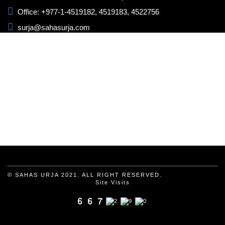
Office: +977-1-4519182, 4519183, 4522756
surja@sahasurja.com
© SAHAS URJA 2021. ALL RIGHT RESERVED.
Site Visits