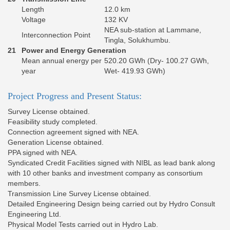
Length
12.0 km
Voltage
132 KV
NEA sub-station at Lammane,
Interconnection Point
Tingla, Solukhumbu.
21
Power and Energy Generation
Mean annual energy per
520.20 GWh (Dry- 100.27 GWh,
year
Wet- 419.93 GWh)
Project Progress and Present Status:
Survey License obtained.
Feasibility study completed.
Connection agreement signed with NEA.
Generation License obtained.
PPA signed with NEA.
Syndicated Credit Facilities signed with NIBL as lead bank along
with 10 other banks and investment company as consortium
members.
Transmission Line Survey License obtained.
Detailed Engineering Design being carried out by Hydro Consult
Engineering Ltd.
Physical Model Tests carried out in Hydro Lab.