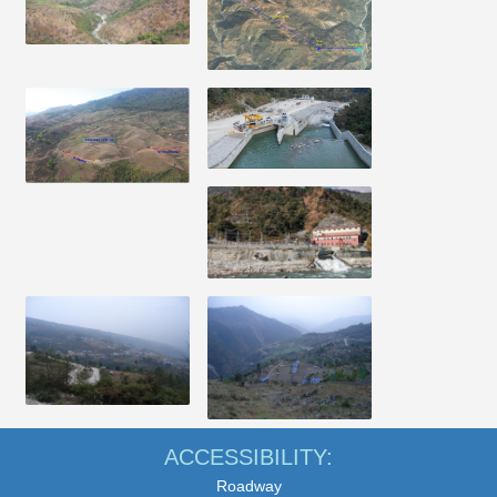
ACCESSIBILITY:
Roadway