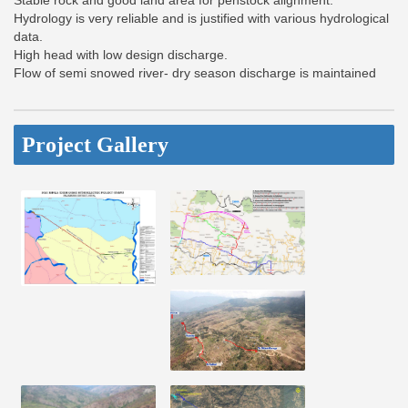
Stable rock and good land area for penstock alignment.
Hydrology is very reliable and is justified with various hydrological
data.
High head with low design discharge.
Flow of semi snowed river- dry season discharge is maintained
Project Gallery