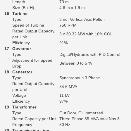
Length
70 m
Size (B x H)
4.6 m x 1.9 m
16
Turbine
Type
3 no. Vertical Axis Pelton
Speed of Turbine
750 RPM
Rated Output Capacity
3 x 30.32 MW with 10% COL
per Unit
Efficiency
91%
17
Governor
Type
Digital/Hydraulic with PID Control
Adjustment for Speed
Between 0 to 5 %
Drop
18
Generator
Type
Synchronous 3 Phase
Rated Output Capacity
34.6 MVA
per Unit
Voltage
11 kV
Efficiency
97%
19
Transformer
Type
Out Door, Oil Immersed
Rated Capacity per Unit
Three Phase 35 MVA total Nos 3
Frequency
50 Hz
20
Transmission Line