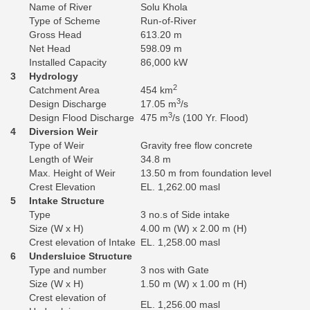
Name of River
Solu Khola
Type of Scheme
Run-of-River
Gross Head
613.20 m
Net Head
598.09 m
Installed Capacity
86,000 kW
3
Hydrology
2
Catchment Area
454 km
3
Design Discharge
17.05 m
/s
3
Design Flood Discharge
475 m
/s (100 Yr. Flood)
4
Diversion Weir
Type of Weir
Gravity free flow concrete
Length of Weir
34.8 m
Max. Height of Weir
13.50 m from foundation level
Crest Elevation
EL. 1,262.00 masl
5
Intake Structure
Type
3 no.s of Side intake
Size (W x H)
4.00 m (W) x 2.00 m (H)
Crest elevation of Intake
EL. 1,258.00 masl
6
Undersluice Structure
Type and number
3 nos with Gate
Size (W x H)
1.50 m (W) x 1.00 m (H)
Crest elevation of
EL. 1,256.00 masl