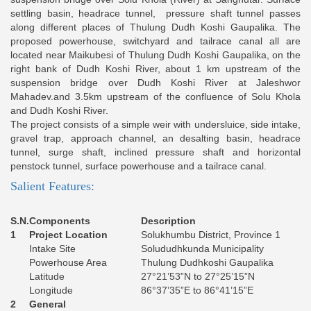
settling basin, headrace tunnel, pressure shaft tunnel passes
along different places of Thulung Dudh Koshi Gaupalika. The
proposed powerhouse, switchyard and tailrace canal all are
located near Maikubesi of Thulung Dudh Koshi Gaupalika, on the
right bank of Dudh Koshi River, about 1 km upstream of the
suspension bridge over Dudh Koshi River at Jaleshwor
Mahadev.and 3.5km upstream of the confluence of Solu Khola
and Dudh Koshi River.
The project consists of a simple weir with undersluice, side intake,
gravel trap, approach channel, an desalting basin, headrace
tunnel, surge shaft, inclined pressure shaft and horizontal
penstock tunnel, surface powerhouse and a tailrace canal.
Salient Features:
S.N.
Components
Description
1
Project Location
Solukhumbu District, Province 1
Intake Site
Solududhkunda Municipality
Powerhouse Area
Thulung Dudhkoshi Gaupalika
Latitude
27°21’53”N to 27°25’15”N
Longitude
86°37’35”E to 86°41’15”E
2
General