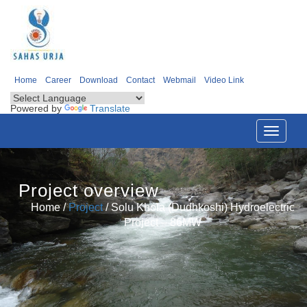
Home
Career
Download
Contact
Webmail
Video Link
Powered by
Translate
Toggle
navigati
Project overview
Home /
Project
/
Solu Khola (Dudhkoshi) Hydroelectric
Project – 86MW