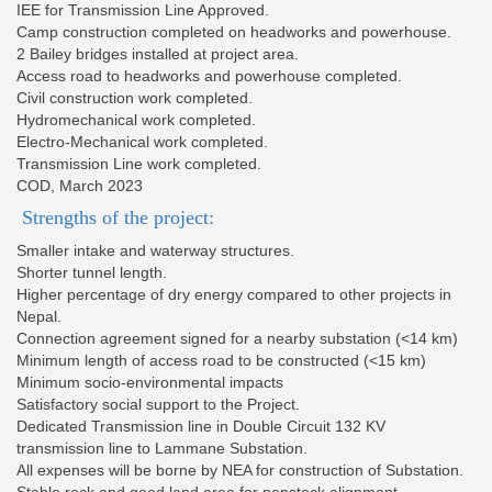
IEE for Transmission Line Approved.
Camp construction completed on headworks and powerhouse.
2 Bailey bridges installed at project area.
Access road to headworks and powerhouse completed.
Civil construction work completed.
Hydromechanical work completed.
Electro-Mechanical work completed.
Transmission Line work completed.
COD, March 2023
Strengths of the project:
Smaller intake and waterway structures.
Shorter tunnel length.
Higher percentage of dry energy compared to other projects in
Nepal.
Connection agreement signed for a nearby substation (<14 km)
Minimum length of access road to be constructed (<15 km)
Minimum socio-environmental impacts
Satisfactory social support to the Project.
Dedicated Transmission line in Double Circuit 132 KV
transmission line to Lammane Substation.
All expenses will be borne by NEA for construction of Substation.