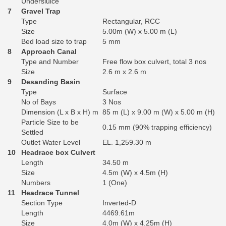
Undersluice
7
Gravel Trap
Type
Rectangular, RCC
Size
5.00m (W) x 5.00 m (L)
Bed load size to trap
5 mm
8
Approach Canal
Type and Number
Free flow box culvert, total 3 nos
Size
2.6 m x 2.6 m
9
Desanding Basin
Type
Surface
No of Bays
3 Nos
Dimension (L x B x H) m
85 m (L) x 9.00 m (W) x 5.00 m (H)
Particle Size to be
0.15 mm (90% trapping efficiency)
Settled
Outlet Water Level
EL. 1,259.30 m
10
Headrace box Culvert
Length
34.50 m
Size
4.5m (W) x 4.5m (H)
Numbers
1 (One)
11
Headrace Tunnel
Section Type
Inverted-D
Length
4469.61m
Size
4.0m (W) x 4.25m (H)