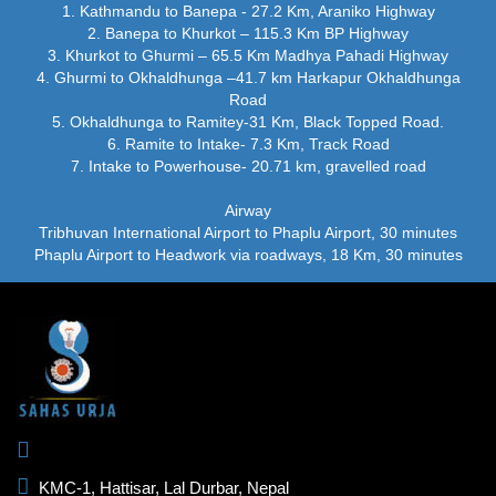
1. Kathmandu to Banepa - 27.2 Km, Araniko Highway
2. Banepa to Khurkot – 115.3 Km BP Highway
3. Khurkot to Ghurmi – 65.5 Km Madhya Pahadi Highway
4. Ghurmi to Okhaldhunga –41.7 km Harkapur Okhaldhunga
Road
5. Okhaldhunga to Ramitey-31 Km, Black Topped Road.
6. Ramite to Intake- 7.3 Km, Track Road
7. Intake to Powerhouse- 20.71 km, gravelled road
Airway
Tribhuvan International Airport to Phaplu Airport, 30 minutes
Phaplu Airport to Headwork via roadways, 18 Km, 30 minutes
KMC-1, Hattisar, Lal Durbar, Nepal