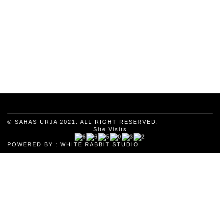
© SAHAS URJA 2021. ALL RIGHT RESERVED.
Site Visits
POWERED BY :
WHITE RABBIT STUDIO