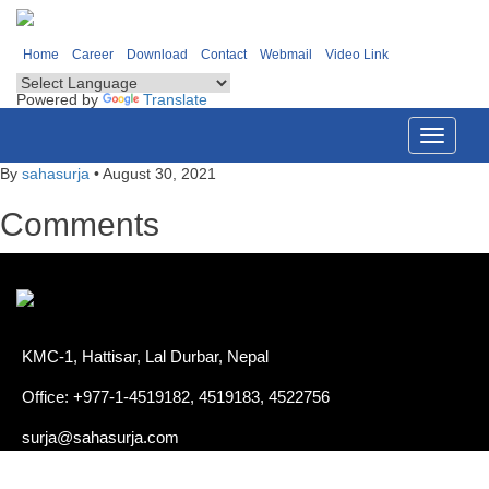
Home
Career
Download
Contact
Webmail
Video Link
Powered by
Translate
Toggle
navigati
By
sahasurja
•
August 30, 2021
Comments
KMC-1, Hattisar, Lal Durbar, Nepal
Office: +977-1-4519182, 4519183, 4522756
surja@sahasurja.com