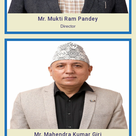
Mr. Mukti Ram Pandey
Director
Mr. Mahendra Kumar Giri