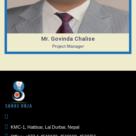
Mr. Govinda Chalise
Project Manager
KMC-1, Hattisar, Lal Durbar, Nepal