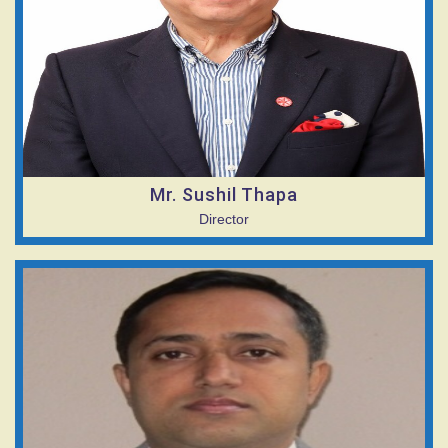
Mr. Sushil Thapa
Director