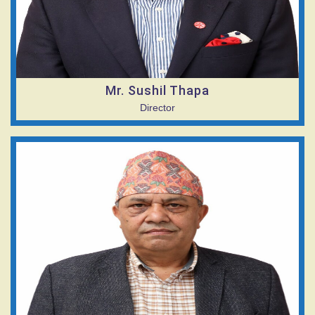
Mr. Sushil Thapa
Director