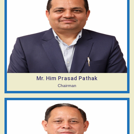
Mr. Him Prasad Pathak
Chairman