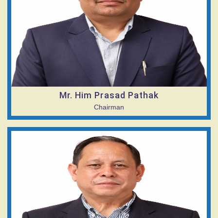
Mr. Him Prasad Pathak
Chairman