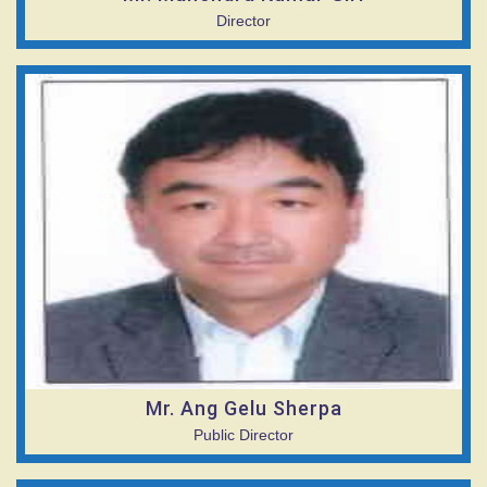
Director
Mr. Ang Gelu Sherpa
Public Director