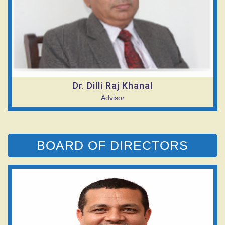
Dr. Dilli Raj Khanal
Advisor
BOARD OF DIRECTORS