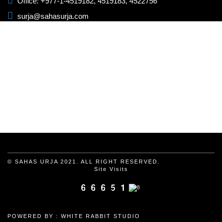
Office: +977-1-4519182, 4519183, 4522756
surja@sahasurja.com
© SAHAS URJA 2021. ALL RIGHT RESERVED.
Site Visits
POWERED BY :
WHITE RABBIT STUDIO