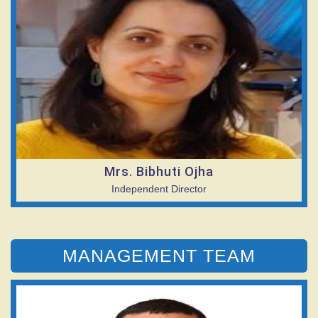
Mrs. Bibhuti Ojha
Independent Director
MANAGEMENT TEAM