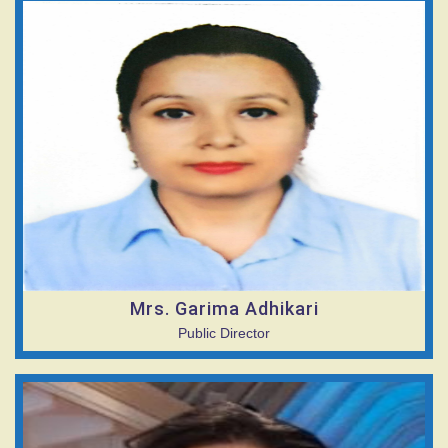
Mrs. Garima Adhikari
Public Director