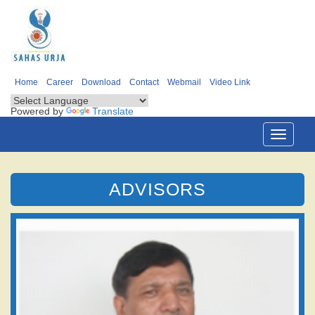
Home
Career
Download
Contact
Webmail
Video Link
Powered by
Translate
Toggle
navigati
ADVISORS