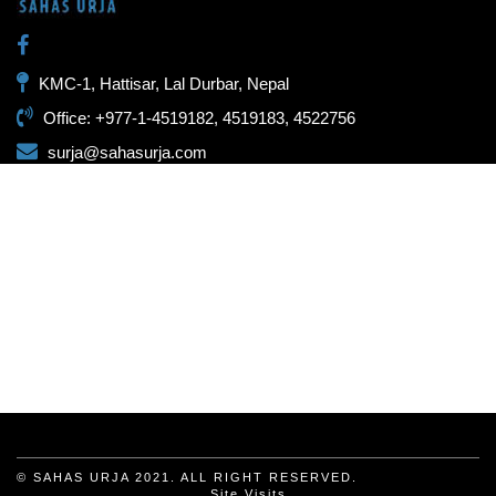
KMC-1, Hattisar, Lal Durbar, Nepal
Office: +977-1-4519182, 4519183, 4522756
surja@sahasurja.com
© SAHAS URJA 2021. ALL RIGHT RESERVED.
Site Visits