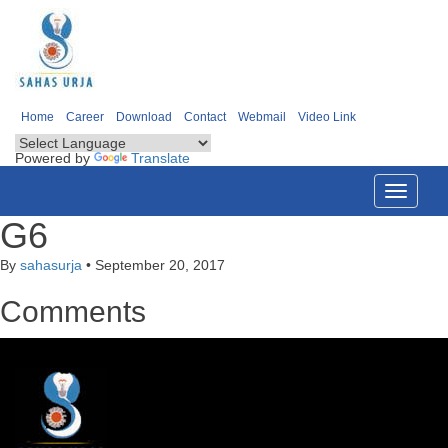
Home
Career
Download
Contact
Webmail
Video Link
Powered by
Translate
Toggle
navigati
G6
By
sahasurja
•
September 20, 2017
Comments