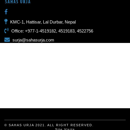
KMC-1, Hattisar, Lal Durbar, Nepal
Office: +977-1-4519182, 4519183, 4522756
surja@sahasurja.com
© SAHAS URJA 2021. ALL RIGHT RESERVED.
Site Visits