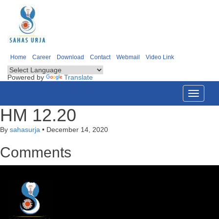
Home
Career
Download
Contact
Webmail
Video Link
Powered by
Translate
Toggle
navigati
HM 12.20
By
sahasurja
•
December 14, 2020
Comments