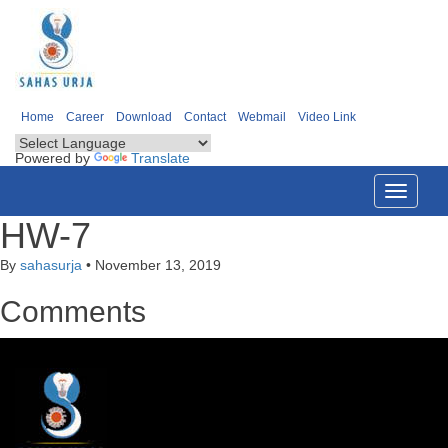
Home
Career
Download
Contact
Webmail
Video Link
Powered by
Translate
Toggle
navigati
HW-7
By
sahasurja
•
November 13, 2019
Comments