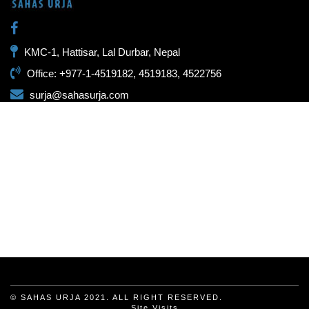
KMC-1, Hattisar, Lal Durbar, Nepal
Office: +977-1-4519182, 4519183, 4522756
surja@sahasurja.com
© SAHAS URJA 2021. ALL RIGHT RESERVED.
Site Visits