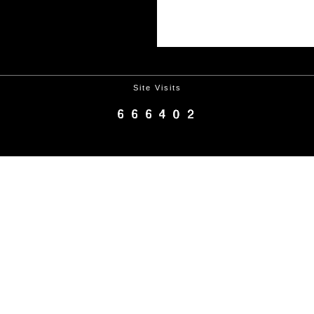
Site Visits