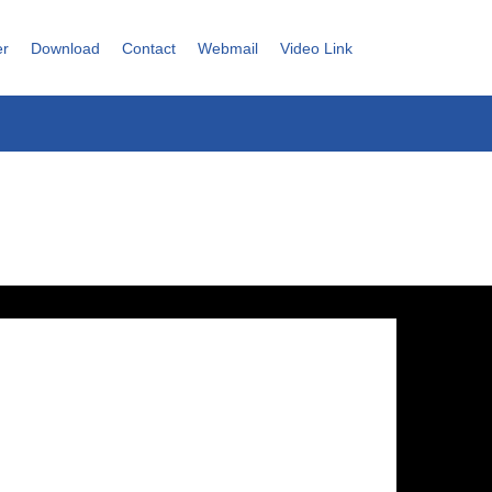
er
Download
Contact
Webmail
Video Link