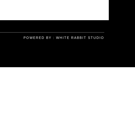
POWERED BY :
WHITE RABBIT STUDIO