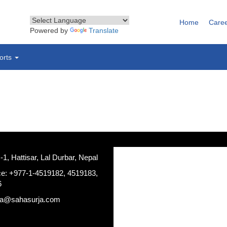
Home
Care
Powered by
Translate
orts
, Hattisar, Lal Durbar, Nepal
ce: +977-1-4519182, 4519183,
6
ja@sahasurja.com