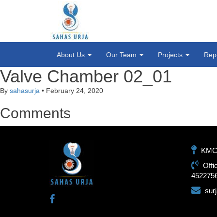
About Us
Our Team
Projects
Rep
Valve Chamber 02_01
By
sahasurja
•
February 24, 2020
Comments
KMC-1
Offi
452275
sur