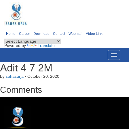
Home
Career
Download
Contact
Webmail
Video Link
Powered by
Translate
Toggle
navigati
Adit 4 7 2M
By
sahasurja
•
October 20, 2020
Comments