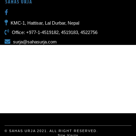
KMC-1, Hattisar, Lal Durbar, Nepal
Office: +977-1-4519182, 4519183, 4522756
surja@sahasurja.com
© SAHAS URJA 2021. ALL RIGHT RESERVED.
Site Visits