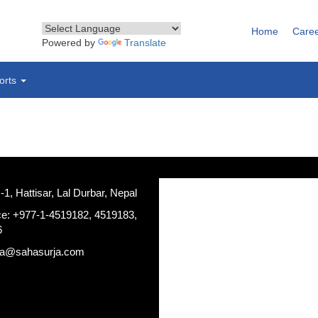
Home
Care
Powered by
Translate
orts
, Hattisar, Lal Durbar, Nepal
ce: +977-1-4519182, 4519183,
6
ja@sahasurja.com