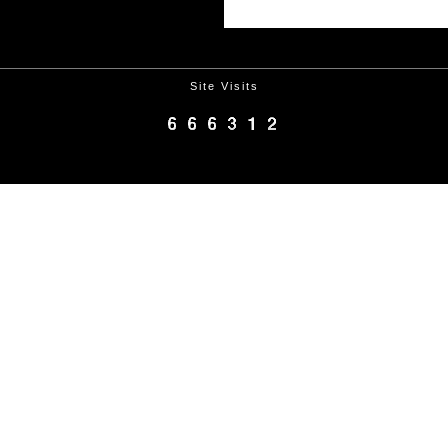
Site Visits