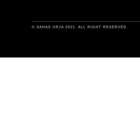
© SAHAS URJA 2021. ALL RIGHT RESERVED.