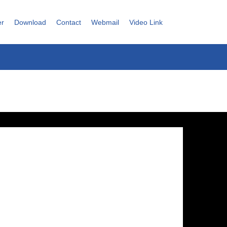
er
Download
Contact
Webmail
Video Link