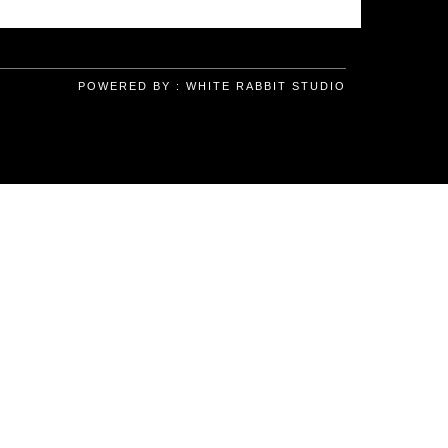
POWERED BY :
WHITE RABBIT STUDIO