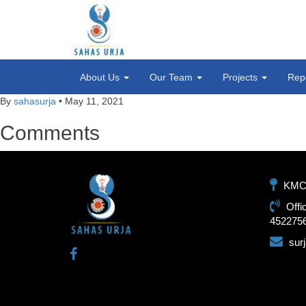
About Us
Our Team
Projects
Rep
By
sahasurja
•
May 11, 2021
Comments
KMC-1
Offi
452275
sur