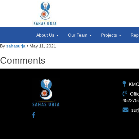
About Us
Our Team
Projects
Rep
By
sahasurja
•
May 11, 2021
Comments
KMC-1
Offi
452275
sur