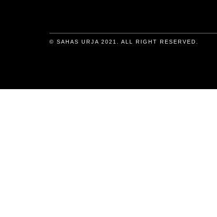
© SAHAS URJA 2021. ALL RIGHT RESERVED.