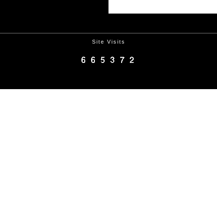
Site Visits