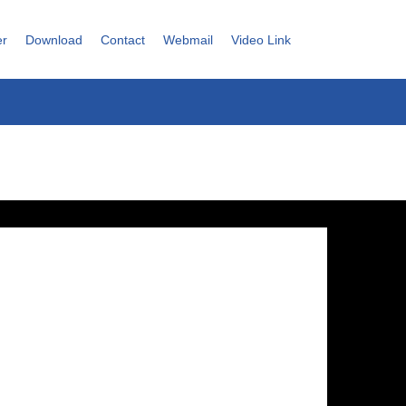
er
Download
Contact
Webmail
Video Link