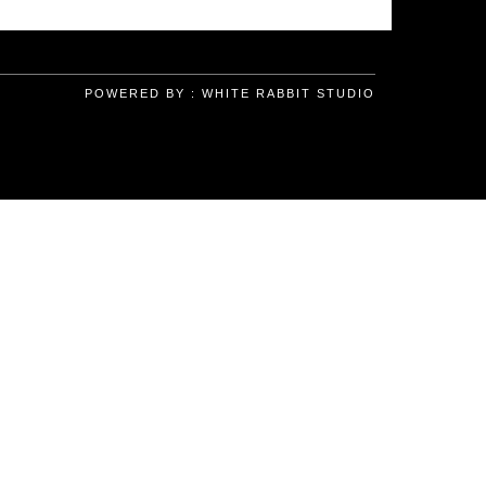
POWERED BY :
WHITE RABBIT STUDIO