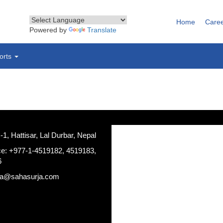
Home
Care
Powered by
Translate
orts
, Hattisar, Lal Durbar, Nepal
ce: +977-1-4519182, 4519183,
6
ja@sahasurja.com