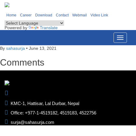
Home
Career
Download
Contact
Webmail
Video Link
Powered by
Translate
Toggle
navigati
By
sahasurja
•
June 13, 2021
Comments
KMC-1, Hattisar, Lal Durbar, Nepal
Office: +977-1-4519182, 4519183, 4522756
surja@sahasurja.com