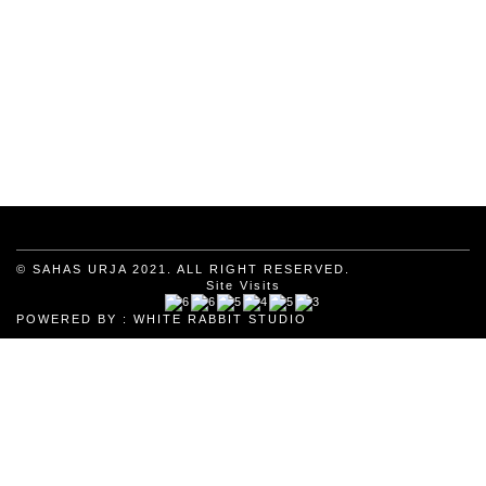
© SAHAS URJA 2021. ALL RIGHT RESERVED.
Site Visits
POWERED BY :
WHITE RABBIT STUDIO