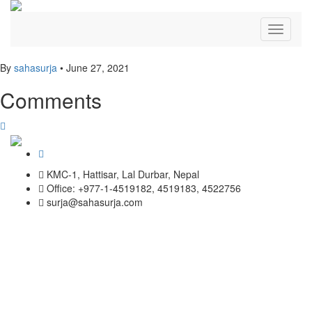
Toggle
navigati
By
sahasurja
•
June 27, 2021
Comments
KMC-1, Hattisar, Lal Durbar, Nepal
Office: +977-1-4519182, 4519183, 4522756
surja@sahasurja.com