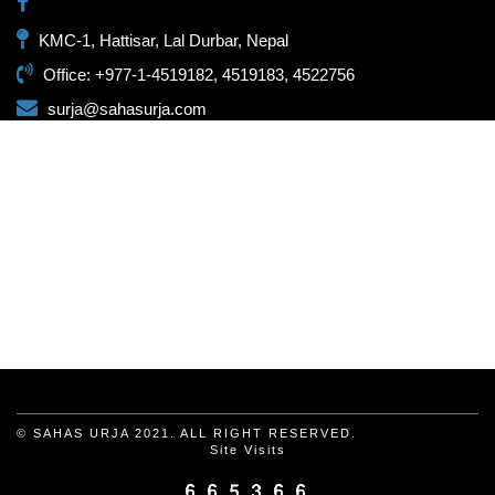
KMC-1, Hattisar, Lal Durbar, Nepal
Office: +977-1-4519182, 4519183, 4522756
surja@sahasurja.com
© SAHAS URJA 2021. ALL RIGHT RESERVED.
Site Visits