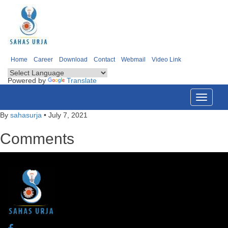
Home
Career
Download
Contact
Webmail
Video Link
Powered by
Translate
Toggle
navigati
By
sahasurja
•
July 7, 2021
Comments