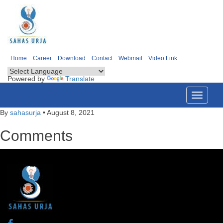
Home
Career
Download
Contact
Webmail
Video Link
Powered by
Translate
Toggle
navigati
By
sahasurja
•
August 8, 2021
Comments