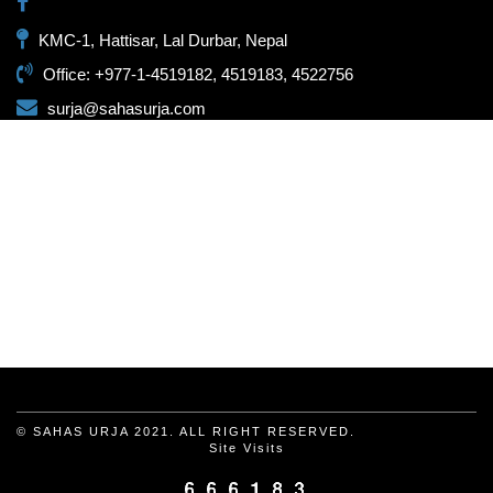
KMC-1, Hattisar, Lal Durbar, Nepal
Office: +977-1-4519182, 4519183, 4522756
surja@sahasurja.com
© SAHAS URJA 2021. ALL RIGHT RESERVED.
Site Visits