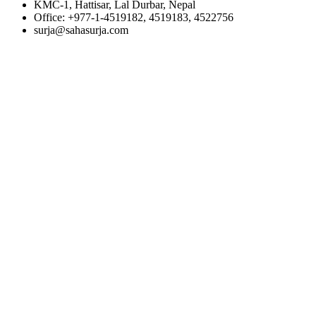
KMC-1, Hattisar, Lal Durbar, Nepal
Office: +977-1-4519182, 4519183, 4522756
surja@sahasurja.com
© SAHAS URJA 2021. ALL RIGHT RESERVED.
POWERED BY :
WHITE RABBIT STUDIO