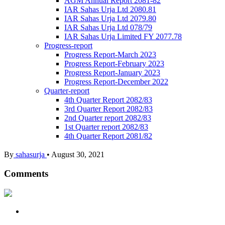
AGM Annual Report 2081-82
IAR Sahas Urja Ltd 2080.81
IAR Sahas Urja Ltd 2079.80
IAR Sahas Urja Ltd 078/79
IAR Sahas Urja Limited FY 2077.78
Progress-report
Progress Report-March 2023
Progress Report-February 2023
Progress Report-January 2023
Progress Report-December 2022
Quarter-report
4th Quarter Report 2082/83
3rd Quarter Report 2082/83
2nd Quarter report 2082/83
1st Quarter report 2082/83
4th Quarter Report 2081/82
By
sahasurja
•
August 30, 2021
Comments