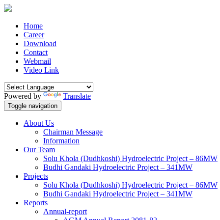
Home
Career
Download
Contact
Webmail
Video Link
Powered by
Translate
Toggle navigation
About Us
Chairman Message
Information
Our Team
Solu Khola (Dudhkoshi) Hydroelectric Project – 86MW
Budhi Gandaki Hydroelectric Project – 341MW
Projects
Solu Khola (Dudhkoshi) Hydroelectric Project – 86MW
Budhi Gandaki Hydroelectric Project – 341MW
Reports
Annual-report