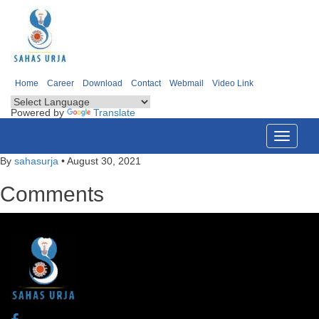
Home
Career
Download
Contact
Webmail
Video Link
Powered by
Translate
Toggle
navigati
By
sahasurja
•
August 30, 2021
Comments