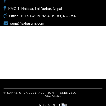
KMC-1, Hattisar, Lal Durbar, Nepal
Office: +977-1-4519182, 4519183, 4522756
surja@sahasurja.com
© SAHAS URJA 2021. ALL RIGHT RESERVED.
Site Visits