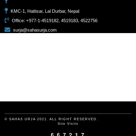
KMC-1, Hattisar, Lal Durbar, Nepal
Office: +977-1-4519182, 4519183, 4522756
surja@sahasurja.com
© SAHAS URJA 2021. ALL RIGHT RESERVED.
Site Visits