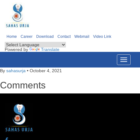
Home
Career
Download
Contact
Webmail
Video Link
Powered by
Translate
Toggle
navigati
By
sahasurja
•
October 4, 2021
Comments