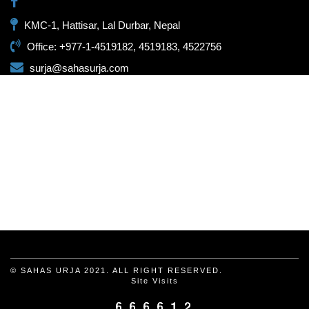
KMC-1, Hattisar, Lal Durbar, Nepal
Office: +977-1-4519182, 4519183, 4522756
surja@sahasurja.com
© SAHAS URJA 2021. ALL RIGHT RESERVED.
Site Visits