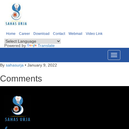
Home
Career
Download
Contact
Webmail
Video Link
Powered by
Translate
Toggle
navigati
By
sahasurja
•
January 9, 2022
Comments