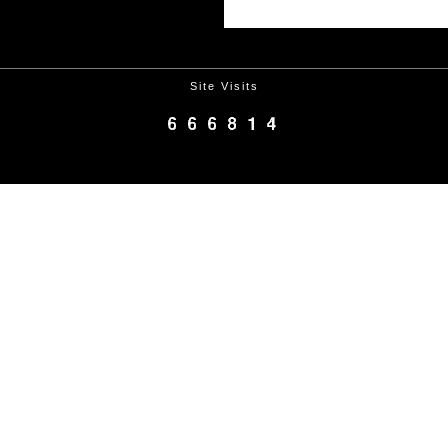
Site Visits