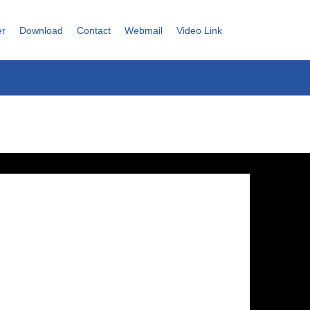
er
Download
Contact
Webmail
Video Link