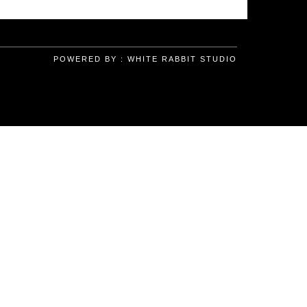
POWERED BY :
WHITE RABBIT STUDIO