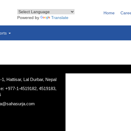
Home
Care
Powered by
Translate
orts
, Hattisar, Lal Durbar, Nepal
ce: +977-1-4519182, 4519183,
6
ja@sahasurja.com