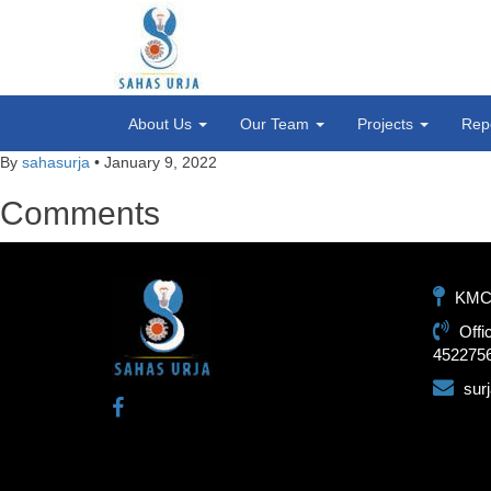
About Us
Our Team
Projects
Rep
By
sahasurja
•
January 9, 2022
Comments
KMC-1
Offi
452275
sur