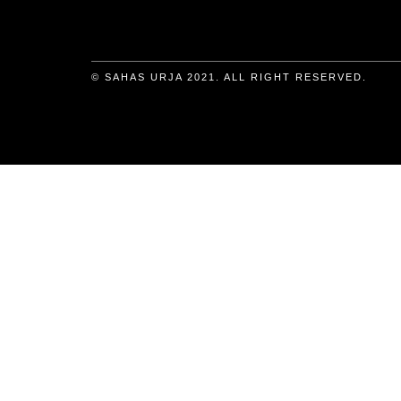
© SAHAS URJA 2021. ALL RIGHT RESERVED.