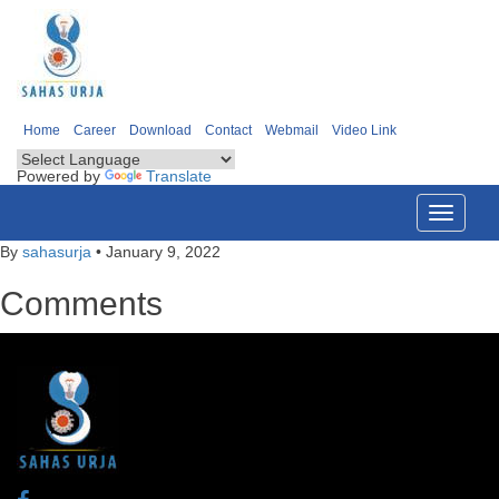
Home
Career
Download
Contact
Webmail
Video Link
Powered by
Translate
Toggle
navigati
By
sahasurja
•
January 9, 2022
Comments