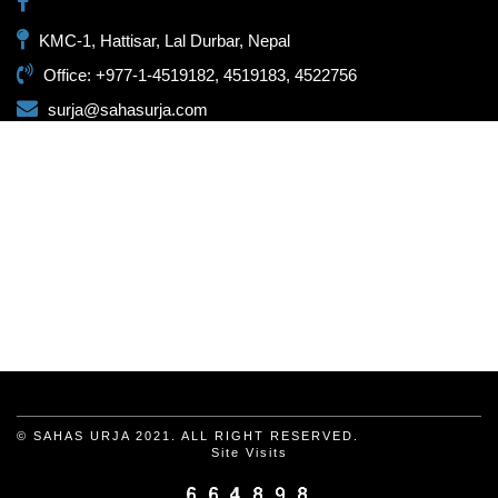
KMC-1, Hattisar, Lal Durbar, Nepal
Office: +977-1-4519182, 4519183, 4522756
surja@sahasurja.com
© SAHAS URJA 2021. ALL RIGHT RESERVED.
Site Visits