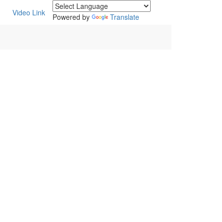
Video Link
Powered by
Translate
POWERED BY :
WHITE RABBIT STUDIO