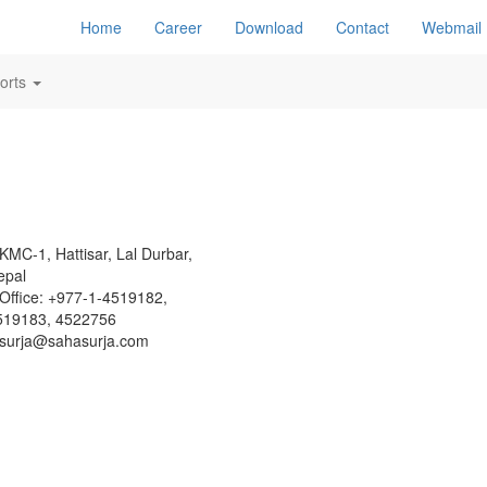
Home
Career
Download
Contact
Webmail
orts
KMC-1, Hattisar, Lal Durbar,
epal
Office: +977-1-4519182,
519183, 4522756
surja@sahasurja.com
Site Visits