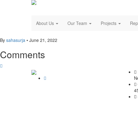
About Us
Our Team
Projects
Rep
By
sahasurja
•
June 21, 2022
Comments
N
4
© SAHAS URJA 2021. ALL RIGHT RESERVED.