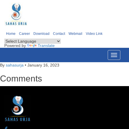
Home
Career
Download
Contact
Webmail
Video Link
Powered by
Translate
Toggle
navigati
By
sahasurja
•
January 16, 2023
Comments