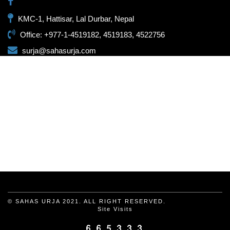
KMC-1, Hattisar, Lal Durbar, Nepal
Office: +977-1-4519182, 4519183, 4522756
surja@sahasurja.com
© SAHAS URJA 2021. ALL RIGHT RESERVED.
Site Visits