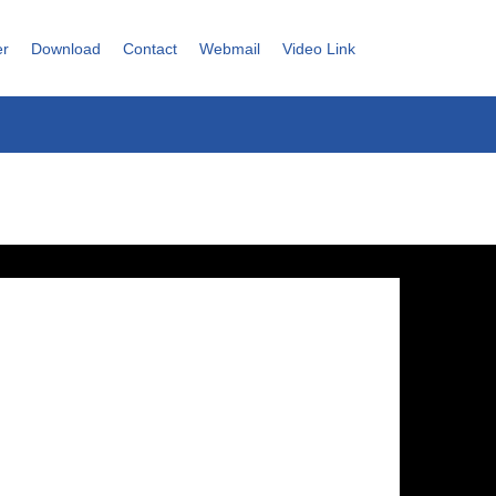
er
Download
Contact
Webmail
Video Link