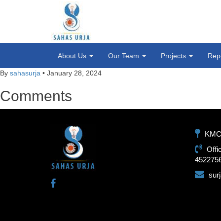
About Us
Our Team
Projects
Rep
By
sahasurja
•
January 28, 2024
Comments
KMC-1
Offi
452275
sur