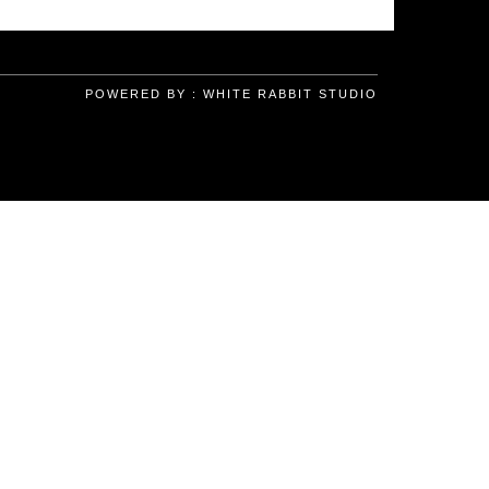
POWERED BY :
WHITE RABBIT STUDIO