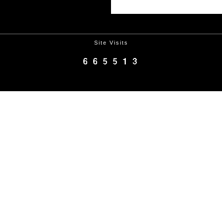
Site Visits