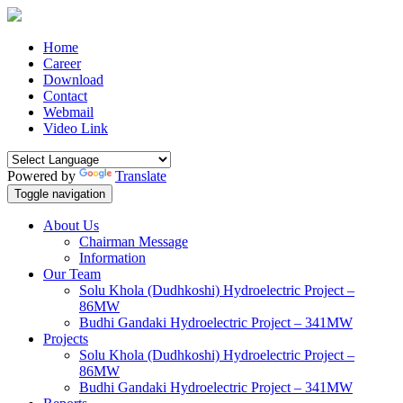
Home
Career
Download
Contact
Webmail
Video Link
Powered by
Translate
Toggle navigation
About Us
Chairman Message
Information
Our Team
Solu Khola (Dudhkoshi) Hydroelectric Project –
86MW
Budhi Gandaki Hydroelectric Project – 341MW
Projects
Solu Khola (Dudhkoshi) Hydroelectric Project –
86MW
Budhi Gandaki Hydroelectric Project – 341MW