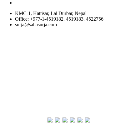
KMC-1, Hattisar, Lal Durbar, Nepal
Office: +977-1-4519182, 4519183, 4522756
surja@sahasurja.com
© SAHAS URJA 2021. ALL RIGHT RESERVED.
Site Visits
POWERED BY :
WHITE RABBIT STUDIO