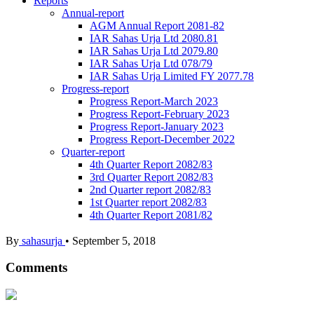
Reports
Annual-report
AGM Annual Report 2081-82
IAR Sahas Urja Ltd 2080.81
IAR Sahas Urja Ltd 2079.80
IAR Sahas Urja Ltd 078/79
IAR Sahas Urja Limited FY 2077.78
Progress-report
Progress Report-March 2023
Progress Report-February 2023
Progress Report-January 2023
Progress Report-December 2022
Quarter-report
4th Quarter Report 2082/83
3rd Quarter Report 2082/83
2nd Quarter report 2082/83
1st Quarter report 2082/83
4th Quarter Report 2081/82
By
sahasurja
•
September 5, 2018
Comments