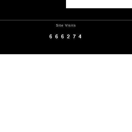
Site Visits