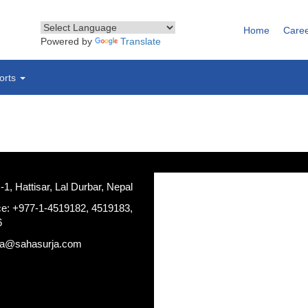
Home
Care
Powered by
Translate
orts
, Hattisar, Lal Durbar, Nepal
ce: +977-1-4519182, 4519183,
6
ja@sahasurja.com