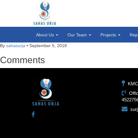
About Us
Our Team
Projects
Rep
By
sahasurja
•
September 5, 2018
Comments
KMC-1
Offi
452275
sur