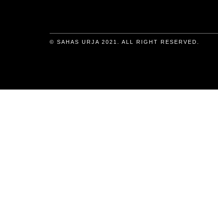
© SAHAS URJA 2021. ALL RIGHT RESERVED.