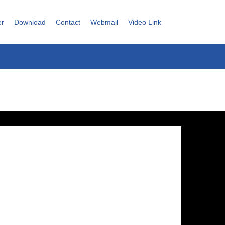
er
Download
Contact
Webmail
Video Link