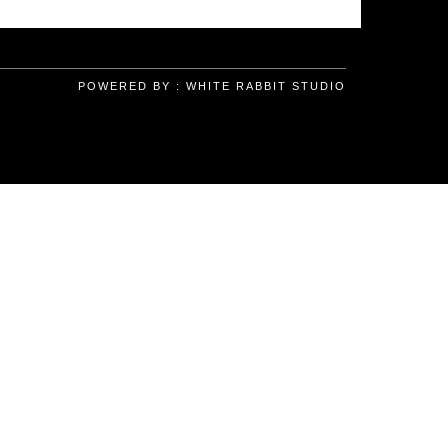
POWERED BY :
WHITE RABBIT STUDIO