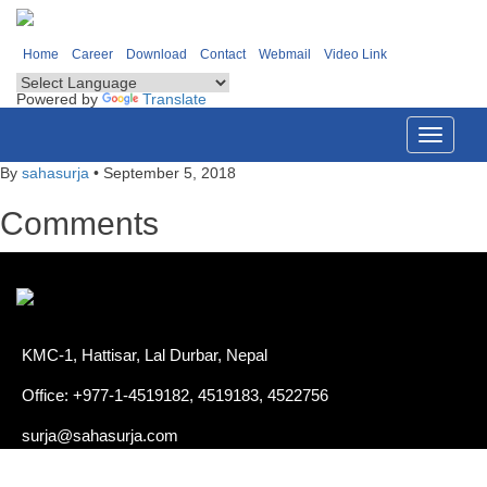
Home
Career
Download
Contact
Webmail
Video Link
Powered by
Translate
Toggle
navigati
By
sahasurja
•
September 5, 2018
Comments
KMC-1, Hattisar, Lal Durbar, Nepal
Office: +977-1-4519182, 4519183, 4522756
surja@sahasurja.com