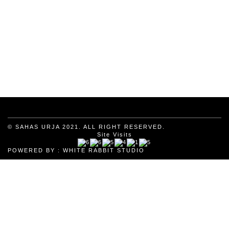
© SAHAS URJA 2021. ALL RIGHT RESERVED.
Site Visits
POWERED BY :
WHITE RABBIT STUDIO