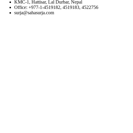
KMC-1, Hattisar, Lal Durbar, Nepal
Office: +977-1-4519182, 4519183, 4522756
surja@sahasurja.com
© SAHAS URJA 2021. ALL RIGHT RESERVED.
POWERED BY :
WHITE RABBIT STUDIO