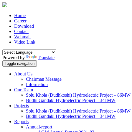
Home
Career
Download
Contact
Webmail
Video Link
Powered by
Translate
Toggle navigation
About Us
Chairman Message
Information
Our Team
Solu Khola (Dudhkoshi) Hydroelectric Project – 86MW
Budhi Gandaki Hydroelectric Project – 341MW
Projects
Solu Khola (Dudhkoshi) Hydroelectric Project – 86MW
Budhi Gandaki Hydroelectric Project – 341MW
Reports
Annual-report