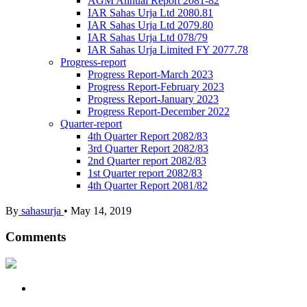
AGM Annual Report 2081-82
IAR Sahas Urja Ltd 2080.81
IAR Sahas Urja Ltd 2079.80
IAR Sahas Urja Ltd 078/79
IAR Sahas Urja Limited FY 2077.78
Progress-report
Progress Report-March 2023
Progress Report-February 2023
Progress Report-January 2023
Progress Report-December 2022
Quarter-report
4th Quarter Report 2082/83
3rd Quarter Report 2082/83
2nd Quarter report 2082/83
1st Quarter report 2082/83
4th Quarter Report 2081/82
By
sahasurja
•
May 14, 2019
Comments