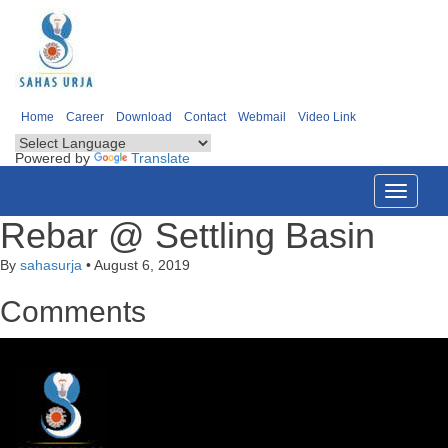
Home
Career
Download
Contact
Webmail
Video Link
Powered by
Translate
Toggle
navigati
Rebar @ Settling Basin
By
sahasurja
•
August 6, 2019
Comments