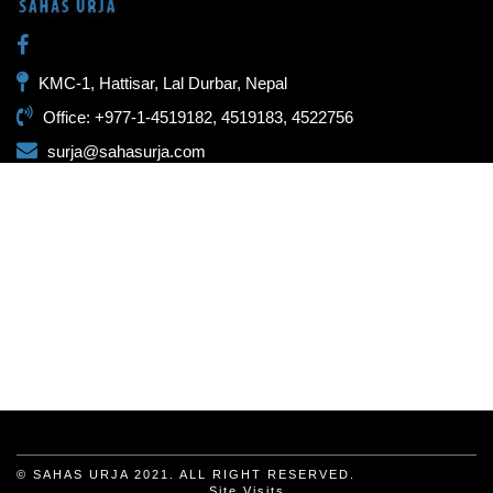
KMC-1, Hattisar, Lal Durbar, Nepal
Office: +977-1-4519182, 4519183, 4522756
surja@sahasurja.com
© SAHAS URJA 2021. ALL RIGHT RESERVED.
Site Visits