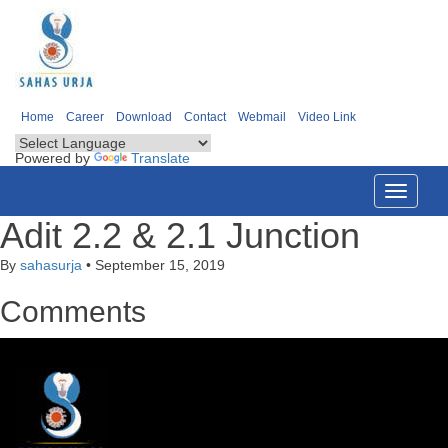
Home
Career
Download
Contact
Webmail
Video Link
Powered by
Translate
Toggle
navigati
Adit 2.2 & 2.1 Junction
By
sahasurja
•
September 15, 2019
Comments