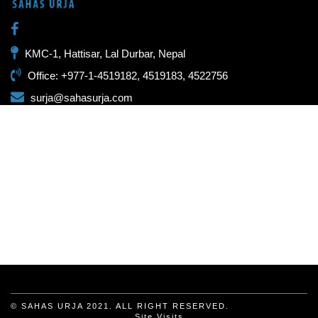
KMC-1, Hattisar, Lal Durbar, Nepal
Office: +977-1-4519182, 4519183, 4522756
surja@sahasurja.com
© SAHAS URJA 2021. ALL RIGHT RESERVED.
Site Visits