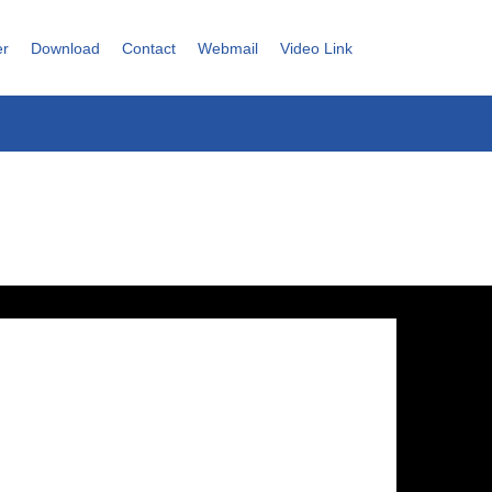
er
Download
Contact
Webmail
Video Link