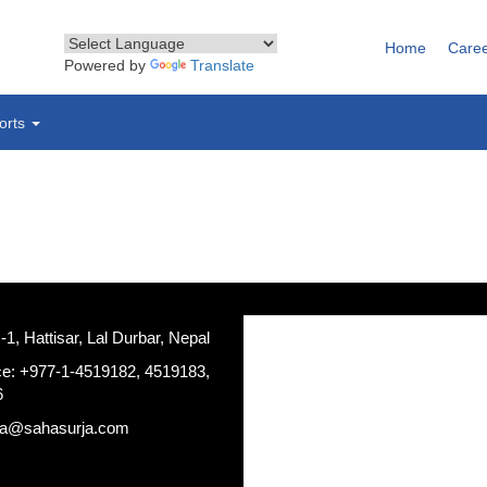
Home
Care
Powered by
Translate
orts
, Hattisar, Lal Durbar, Nepal
ce: +977-1-4519182, 4519183,
6
ja@sahasurja.com