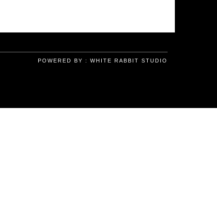
POWERED BY :
WHITE RABBIT STUDIO