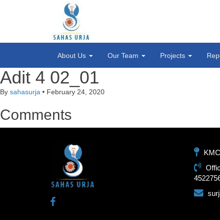
About Us
Our Team
Projects
Rep
Adit 4 02_01
By
sahasurja
•
February 24, 2020
Comments
KMC-1
Offi
452275
sur