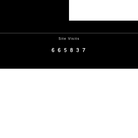
Site Visits