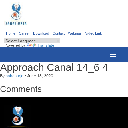
Home
Career
Download
Contact
Webmail
Video Link
Powered by
Translate
Toggle
navigati
Approach Canal 14_6 4
By
sahasurja
•
June 18, 2020
Comments