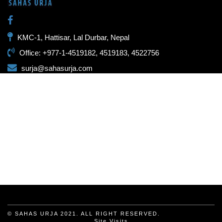
KMC-1, Hattisar, Lal Durbar, Nepal
Office: +977-1-4519182, 4519183, 4522756
surja@sahasurja.com
© SAHAS URJA 2021. ALL RIGHT RESERVED.
Site Visits