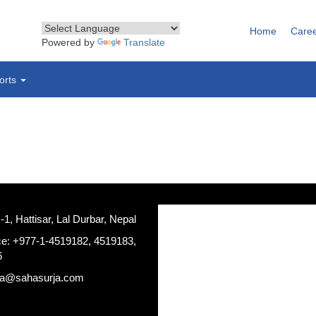
Home
Care
Powered by
Translate
orts
, Hattisar, Lal Durbar, Nepal
ce: +977-1-4519182, 4519183,
6
ja@sahasurja.com