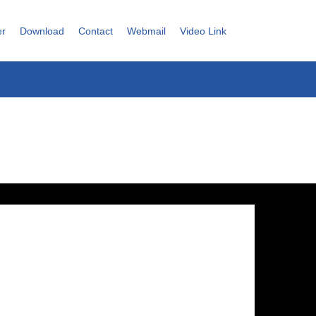
er
Download
Contact
Webmail
Video Link