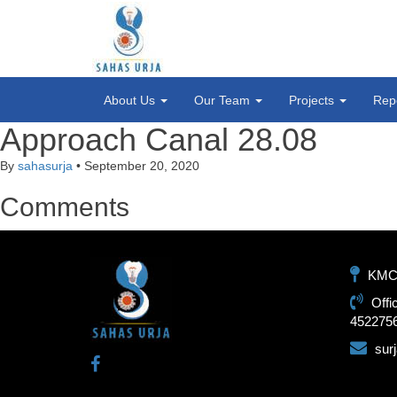
About Us
Our Team
Projects
Rep
Approach Canal 28.08
By
sahasurja
•
September 20, 2020
Comments
KMC-1
Offi
452275
sur