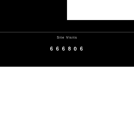
Site Visits