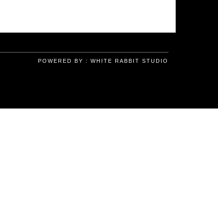
POWERED BY :
WHITE RABBIT STUDIO