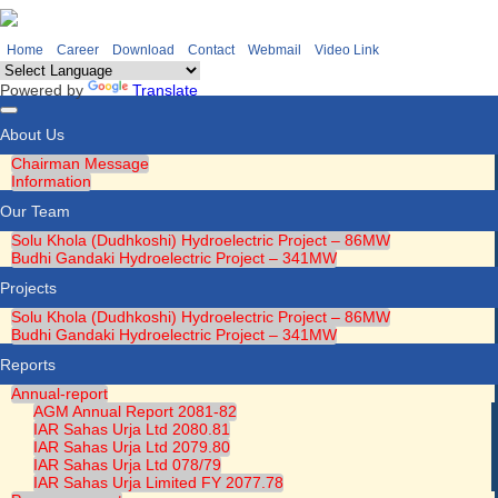
Home
Career
Download
Contact
Webmail
Video Link
Powered by
Translate
Toggle
About Us
navigation
Chairman Message
Information
Our Team
Solu Khola (Dudhkoshi) Hydroelectric Project – 86MW
Budhi Gandaki Hydroelectric Project – 341MW
Projects
Solu Khola (Dudhkoshi) Hydroelectric Project – 86MW
Budhi Gandaki Hydroelectric Project – 341MW
Reports
Annual-report
AGM Annual Report 2081-82
IAR Sahas Urja Ltd 2080.81
IAR Sahas Urja Ltd 2079.80
IAR Sahas Urja Ltd 078/79
IAR Sahas Urja Limited FY 2077.78