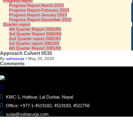
Progress-report
Progress Report-March 2023
Progress Report-February 2023
Progress Report-January 2023
Progress Report-December 2022
Quarter-report
4th Quarter Report 2082/83
3rd Quarter Report 2082/83
2nd Quarter report 2082/83
1st Quarter report 2082/83
4th Quarter Report 2081/82
Approach Culvert 0535
By
sahasurja
•
May 20, 2020
Comments
KMC-1, Hattisar, Lal Durbar, Nepal
Office: +977-1-4519182, 4519183, 4522756
surja@sahasurja.com