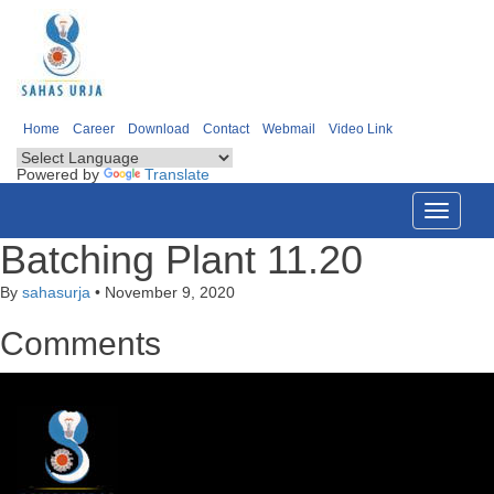
Home
Career
Download
Contact
Webmail
Video Link
Powered by
Translate
Toggle
navigati
Batching Plant 11.20
By
sahasurja
•
November 9, 2020
Comments