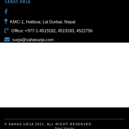
KMC-1, Hattisar, Lal Durbar, Nepal
Office: +977-1-4519182, 4519183, 4522756
surja@sahasurja.com
© SAHAS URJA 2021. ALL RIGHT RESERVED.
Site Visits