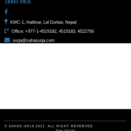
KMC-1, Hattisar, Lal Durbar, Nepal
Office: +977-1-4519182, 4519183, 4522756
surja@sahasurja.com
© SAHAS URJA 2021. ALL RIGHT RESERVED.
Site Visits