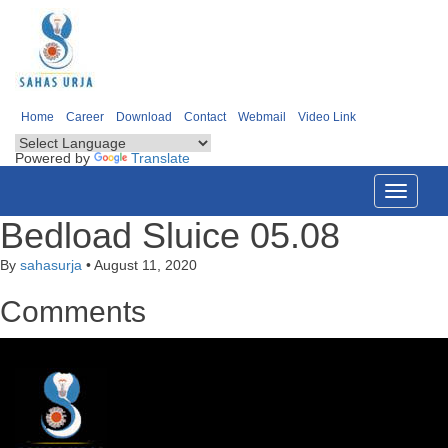
Home
Career
Download
Contact
Webmail
Video Link
Powered by
Translate
Toggle
navigati
Bedload Sluice 05.08
By
sahasurja
•
August 11, 2020
Comments