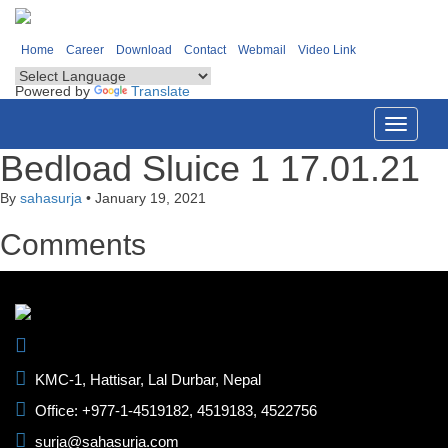
Home
Career
Download
Contact
Webmail
Video Link
Powered by
Translate
Toggle
navigati
Bedload Sluice 1 17.01.21
By
sahasurja
•
January 19, 2021
Comments
KMC-1, Hattisar, Lal Durbar, Nepal
Office: +977-1-4519182, 4519183, 4522756
surja@sahasurja.com