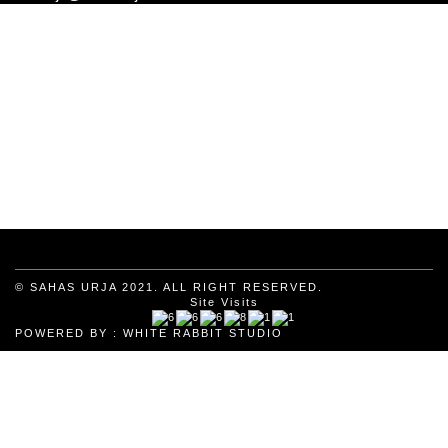
© SAHAS URJA 2021. ALL RIGHT RESERVED.
Site Visits
POWERED BY :
WHITE RABBIT STUDIO