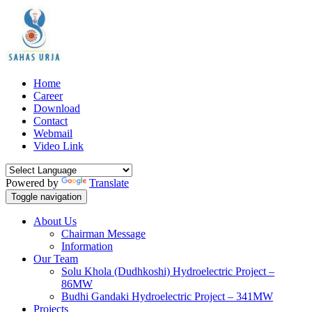
Home
Career
Download
Contact
Webmail
Video Link
Powered by
Translate
Toggle navigation
About Us
Chairman Message
Information
Our Team
Solu Khola (Dudhkoshi) Hydroelectric Project –
86MW
Budhi Gandaki Hydroelectric Project – 341MW
Projects