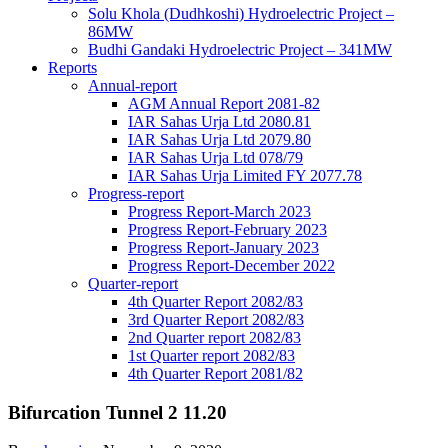
Solu Khola (Dudhkoshi) Hydroelectric Project –
86MW
Budhi Gandaki Hydroelectric Project – 341MW
Reports
Annual-report
AGM Annual Report 2081-82
IAR Sahas Urja Ltd 2080.81
IAR Sahas Urja Ltd 2079.80
IAR Sahas Urja Ltd 078/79
IAR Sahas Urja Limited FY 2077.78
Progress-report
Progress Report-March 2023
Progress Report-February 2023
Progress Report-January 2023
Progress Report-December 2022
Quarter-report
4th Quarter Report 2082/83
3rd Quarter Report 2082/83
2nd Quarter report 2082/83
1st Quarter report 2082/83
4th Quarter Report 2081/82
Bifurcation Tunnel 2 11.20