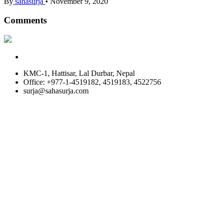
By
sahasurja
•
November 9, 2020
Comments
KMC-1, Hattisar, Lal Durbar, Nepal
Office: +977-1-4519182, 4519183, 4522756
surja@sahasurja.com
© SAHAS URJA 2021. ALL RIGHT RESERVED.