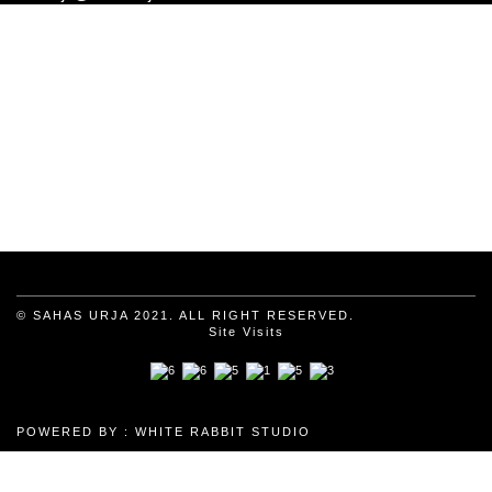
© SAHAS URJA 2021. ALL RIGHT RESERVED.
Site Visits
POWERED BY :
WHITE RABBIT STUDIO