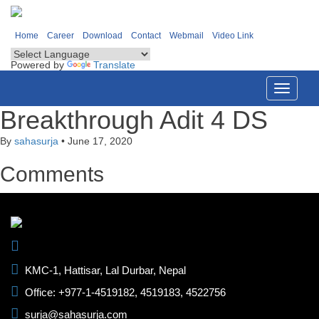
Home
Career
Download
Contact
Webmail
Video Link
Powered by
Translate
Toggle
navigati
Breakthrough Adit 4 DS
By
sahasurja
•
June 17, 2020
Comments
KMC-1, Hattisar, Lal Durbar, Nepal
Office: +977-1-4519182, 4519183, 4522756
surja@sahasurja.com