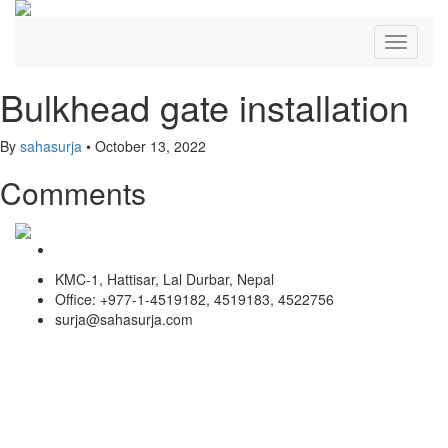
Toggle
navigati
Bulkhead gate installation
By
sahasurja
•
October 13, 2022
Comments
KMC-1, Hattisar, Lal Durbar, Nepal
Office: +977-1-4519182, 4519183, 4522756
surja@sahasurja.com