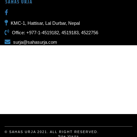
KMC-1, Hattisar, Lal Durbar, Nepal
Office: +977-1-4519182, 4519183, 4522756
surja@sahasurja.com
© SAHAS URJA 2021. ALL RIGHT RESERVED.
Site Visits