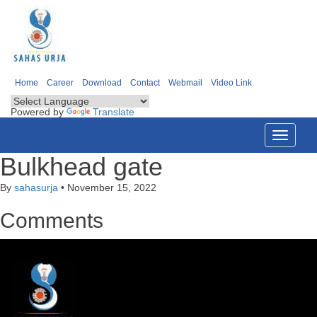
Home
Career
Download
Contact
Webmail
Video Link
Powered by
Translate
Toggle
navigati
Bulkhead gate
By
sahasurja
•
November 15, 2022
Comments