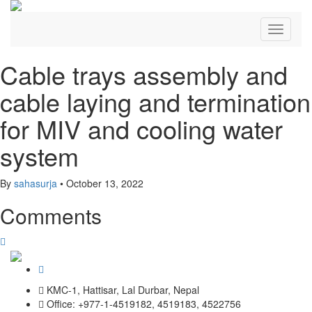
Toggle
navigati
Cable trays assembly and
cable laying and termination
for MIV and cooling water
system
By
sahasurja
•
October 13, 2022
Comments
KMC-1, Hattisar, Lal Durbar, Nepal
Office: +977-1-4519182, 4519183, 4522756