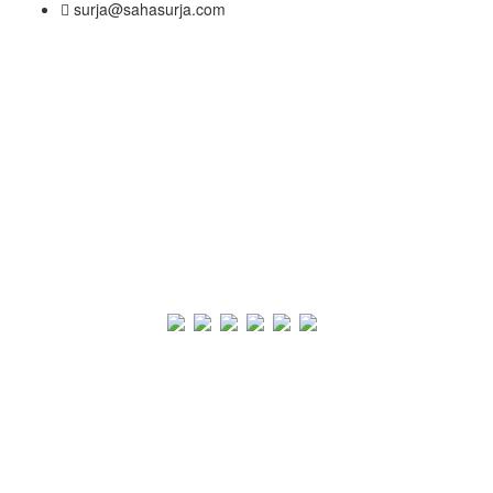
surja@sahasurja.com
© SAHAS URJA 2021. ALL RIGHT RESERVED.
Site Visits
POWERED BY :
WHITE RABBIT STUDIO