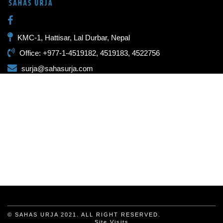
KMC-1, Hattisar, Lal Durbar, Nepal
Office: +977-1-4519182, 4519183, 4522756
surja@sahasurja.com
© SAHAS URJA 2021. ALL RIGHT RESERVED.
Site Visits