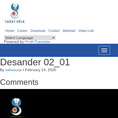
Home
Career
Download
Contact
Webmail
Video Link
Powered by
Translate
Toggle
navigati
Desander 02_01
By
sahasurja
•
February 24, 2020
Comments