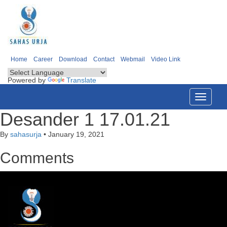
Home
Career
Download
Contact
Webmail
Video Link
Powered by
Translate
Toggle
navigati
Desander 1 17.01.21
By
sahasurja
•
January 19, 2021
Comments