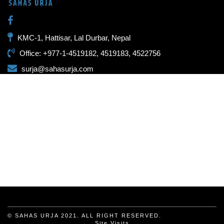
KMC-1, Hattisar, Lal Durbar, Nepal
Office: +977-1-4519182, 4519183, 4522756
surja@sahasurja.com
© SAHAS URJA 2021. ALL RIGHT RESERVED.
Site Visits