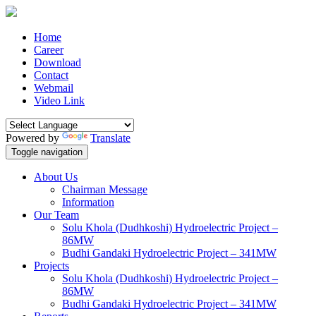
Home
Career
Download
Contact
Webmail
Video Link
Powered by
Translate
Toggle navigation
About Us
Chairman Message
Information
Our Team
Solu Khola (Dudhkoshi) Hydroelectric Project –
86MW
Budhi Gandaki Hydroelectric Project – 341MW
Projects
Solu Khola (Dudhkoshi) Hydroelectric Project –
86MW
Budhi Gandaki Hydroelectric Project – 341MW