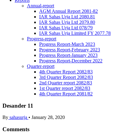
Reports
Annual-report
AGM Annual Report 2081-82
IAR Sahas Urja Ltd 2080.81
IAR Sahas Urja Ltd 2079.80
IAR Sahas Urja Ltd 078/79
IAR Sahas Urja Limited FY 2077.78
Progress-report
Progress Report-March 2023
Progress Report-February 2023
Progress Report-January 2023
Progress Report-December 2022
Quarter-report
4th Quarter Report 2082/83
3rd Quarter Report 2082/83
2nd Quarter report 2082/83
1st Quarter report 2082/83
4th Quarter Report 2081/82
Desander 11
By
sahasurja
•
January 28, 2020
Comments