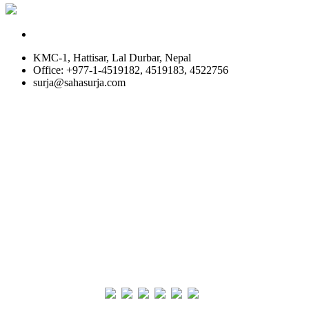
KMC-1, Hattisar, Lal Durbar, Nepal
Office: +977-1-4519182, 4519183, 4522756
surja@sahasurja.com
© SAHAS URJA 2021. ALL RIGHT RESERVED.
Site Visits
POWERED BY :
WHITE RABBIT STUDIO