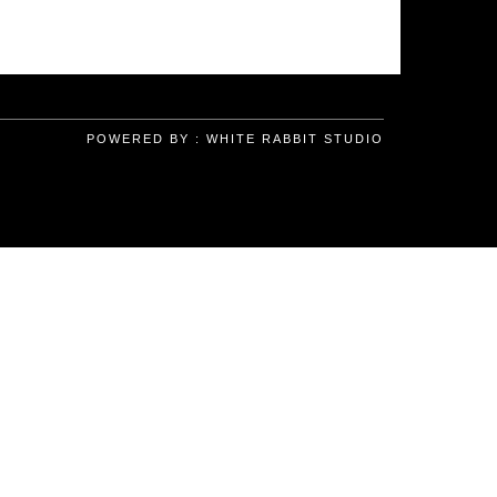
POWERED BY :
WHITE RABBIT STUDIO