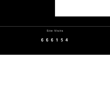
Site Visits