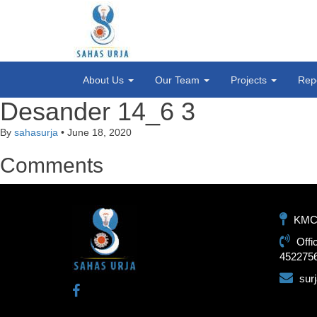
About Us
Our Team
Projects
Rep
Desander 14_6 3
By
sahasurja
•
June 18, 2020
Comments
KMC-1
Offi
452275
sur