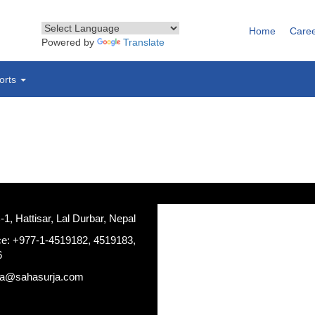
Home
Care
Powered by
Translate
orts
, Hattisar, Lal Durbar, Nepal
ce: +977-1-4519182, 4519183,
6
ja@sahasurja.com