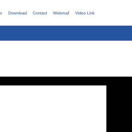
er
Download
Contact
Webmail
Video Link