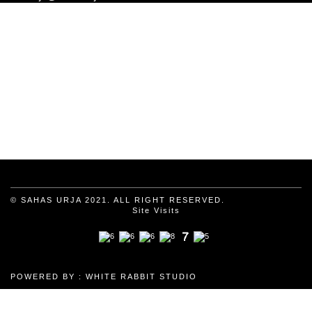
© SAHAS URJA 2021. ALL RIGHT RESERVED.
Site Visits
POWERED BY :
WHITE RABBIT STUDIO