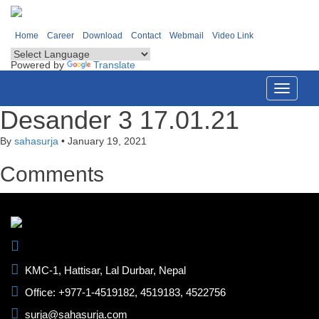
Home
Career
Download
Contact
Webmail
Video Link
Powered by
Translate
Toggle
navigati
Desander 3 17.01.21
By
sahasurja
•
January 19, 2021
Comments
KMC-1, Hattisar, Lal Durbar, Nepal
Office: +977-1-4519182, 4519183, 4522756
surja@sahasurja.com