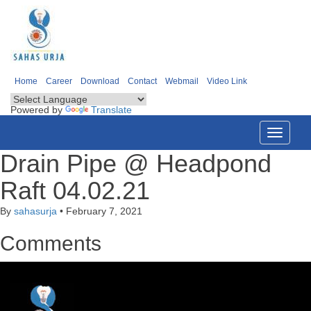
Home
Career
Download
Contact
Webmail
Video Link
Powered by
Translate
Toggle
navigati
Drain Pipe @ Headpond
Raft 04.02.21
By
sahasurja
•
February 7, 2021
Comments