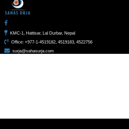
KMC-1, Hattisar, Lal Durbar, Nepal
Office: +977-1-4519182, 4519183, 4522756
surja@sahasurja.com