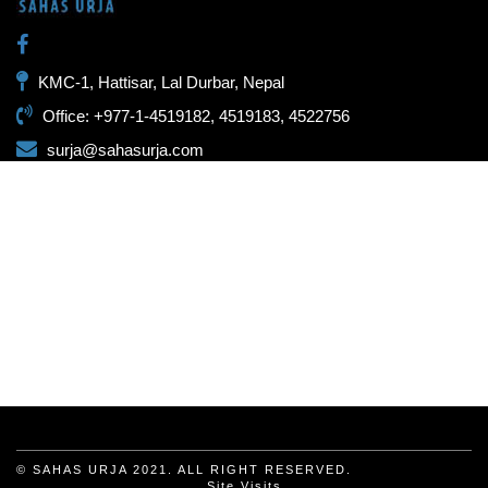
KMC-1, Hattisar, Lal Durbar, Nepal
Office: +977-1-4519182, 4519183, 4522756
surja@sahasurja.com
© SAHAS URJA 2021. ALL RIGHT RESERVED.
Site Visits