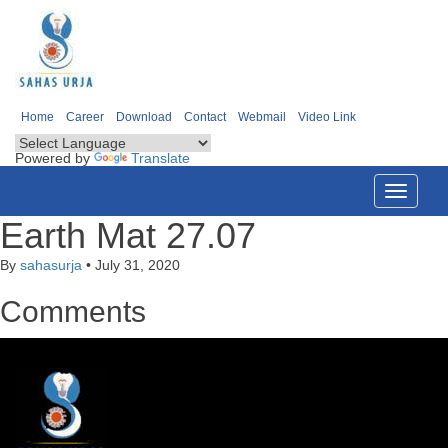
Home
Career
Download
Contact
Webmail
Video Link
Powered by
Translate
Toggle
navigati
Earth Mat 27.07
By
sahasurja
•
July 31, 2020
Comments